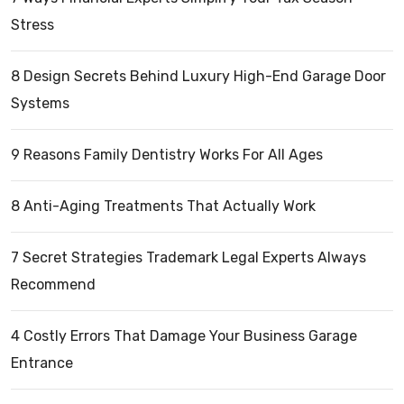
Stress
8 Design Secrets Behind Luxury High-End Garage Door
Systems
9 Reasons Family Dentistry Works For All Ages
8 Anti-Aging Treatments That Actually Work
7 Secret Strategies Trademark Legal Experts Always
Recommend
4 Costly Errors That Damage Your Business Garage
Entrance