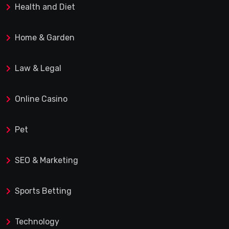
Health and Diet
Home & Garden
Law & Legal
Online Casino
Pet
SEO & Marketing
Sports Betting
Technology