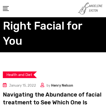
Skip
to
content
Right Facial for
You
Health and Diet
January 15, 2022
by
Henry Nelson
Navigating the Abundance of facial
treatment to See Which One Is