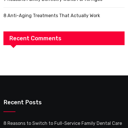
8 Anti-Aging Treatments That Actually Work
Recent Comments
Recent Posts
8 Reasons to Switch to Full-Service Family Dental Care