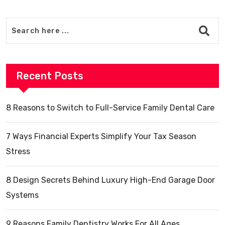
Recent Posts
8 Reasons to Switch to Full-Service Family Dental Care
7 Ways Financial Experts Simplify Your Tax Season
Stress
8 Design Secrets Behind Luxury High-End Garage Door
Systems
9 Reasons Family Dentistry Works For All Ages