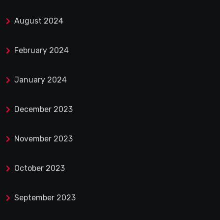
August 2024
February 2024
January 2024
December 2023
November 2023
October 2023
September 2023