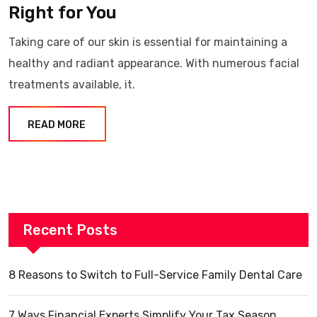
Right for You
Taking care of our skin is essential for maintaining a
healthy and radiant appearance. With numerous facial
treatments available, it.
READ MORE
Recent Posts
8 Reasons to Switch to Full-Service Family Dental Care
7 Ways Financial Experts Simplify Your Tax Season