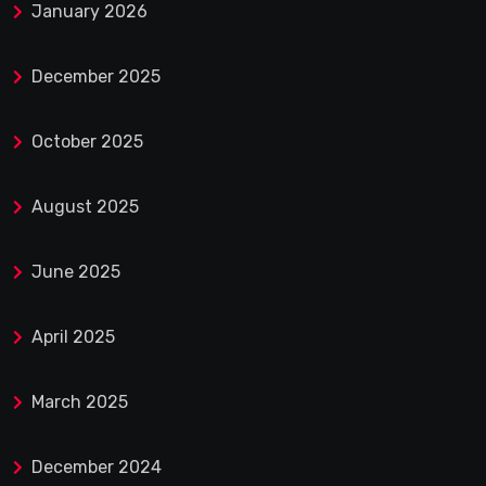
January 2026
December 2025
October 2025
August 2025
June 2025
April 2025
March 2025
December 2024