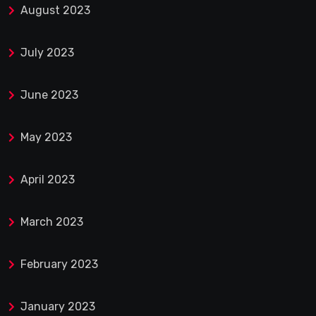
August 2023
July 2023
June 2023
May 2023
April 2023
March 2023
February 2023
January 2023