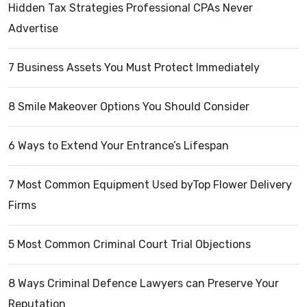
Hidden Tax Strategies Professional CPAs Never
Advertise
7 Business Assets You Must Protect Immediately
8 Smile Makeover Options You Should Consider
6 Ways to Extend Your Entrance’s Lifespan
7 Most Common Equipment Used byTop Flower Delivery
Firms
5 Most Common Criminal Court Trial Objections
8 Ways Criminal Defence Lawyers can Preserve Your
Reputation