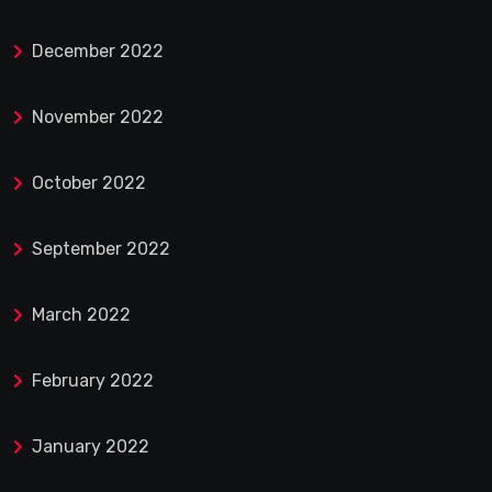
December 2022
November 2022
October 2022
September 2022
March 2022
February 2022
January 2022