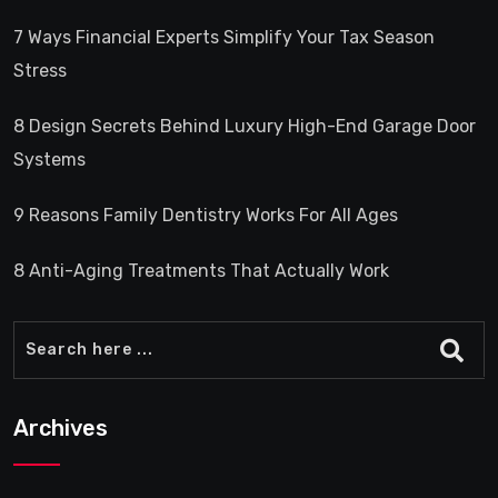
7 Ways Financial Experts Simplify Your Tax Season
Stress
8 Design Secrets Behind Luxury High-End Garage Door
Systems
9 Reasons Family Dentistry Works For All Ages
8 Anti-Aging Treatments That Actually Work
Archives