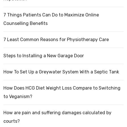
7 Things Patients Can Do to Maximize Online
Counselling Benefits
7 Least Common Reasons for Physiotherapy Care
Steps to Installing a New Garage Door
How To Set Up a Greywater System With a Septic Tank
How Does HCG Diet Weight Loss Compare to Switching
to Veganism?
How are pain and suffering damages calculated by
courts?