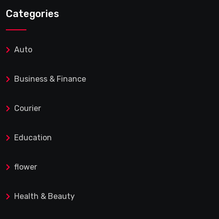
Categories
Auto
Business & Finance
Courier
Education
flower
Health & Beauty