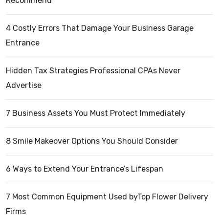
Recommend
4 Costly Errors That Damage Your Business Garage
Entrance
Hidden Tax Strategies Professional CPAs Never
Advertise
7 Business Assets You Must Protect Immediately
8 Smile Makeover Options You Should Consider
6 Ways to Extend Your Entrance’s Lifespan
7 Most Common Equipment Used byTop Flower Delivery
Firms