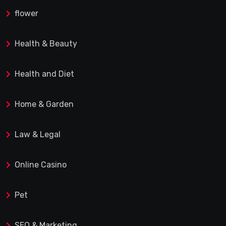
flower
Health & Beauty
Health and Diet
Home & Garden
Law & Legal
Online Casino
Pet
SEO & Marketing