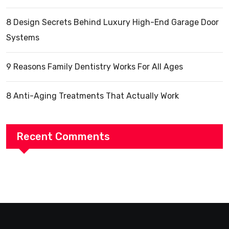
8 Design Secrets Behind Luxury High-End Garage Door
Systems
9 Reasons Family Dentistry Works For All Ages
8 Anti-Aging Treatments That Actually Work
Recent Comments