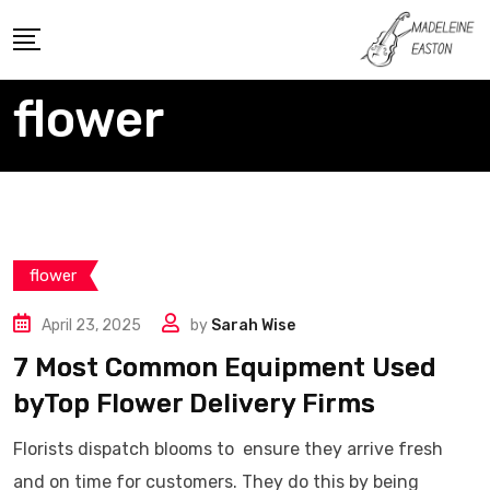
Skip
to
content
flower
flower
April 23, 2025
by
Sarah Wise
7 Most Common Equipment Used
byTop Flower Delivery Firms
Florists dispatch blooms to ensure they arrive fresh
and on time for customers. They do this by being