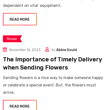
dependent on vital equipment..
READ MORE
flower
November 16, 2023
by
Abbie Gould
The Importance of Timely Delivery
when Sending Flowers
Sending flowers is a nice way to make someone happy
or celebrate a special event. But, the flowers must
arrive.
READ MORE