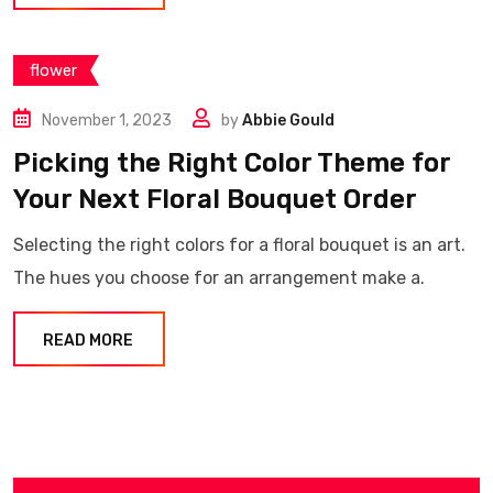
flower
November 1, 2023
by
Abbie Gould
Picking the Right Color Theme for
Your Next Floral Bouquet Order
Selecting the right colors for a floral bouquet is an art.
The hues you choose for an arrangement make a.
READ MORE