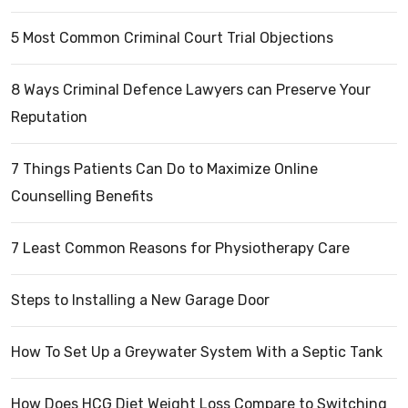
5 Most Common Criminal Court Trial Objections
8 Ways Criminal Defence Lawyers can Preserve Your
Reputation
7 Things Patients Can Do to Maximize Online
Counselling Benefits
7 Least Common Reasons for Physiotherapy Care
Steps to Installing a New Garage Door
How To Set Up a Greywater System With a Septic Tank
How Does HCG Diet Weight Loss Compare to Switching