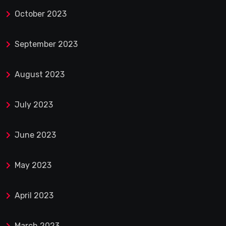
October 2023
September 2023
August 2023
July 2023
June 2023
May 2023
April 2023
March 2023