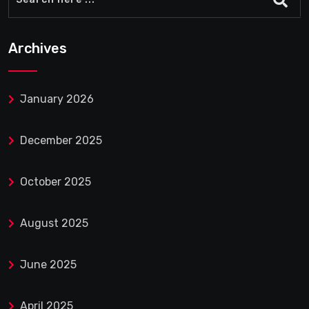
Archives
January 2026
December 2025
October 2025
August 2025
June 2025
April 2025