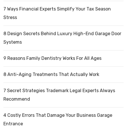
7 Ways Financial Experts Simplify Your Tax Season
Stress
8 Design Secrets Behind Luxury High-End Garage Door
Systems
9 Reasons Family Dentistry Works For All Ages
8 Anti-Aging Treatments That Actually Work
7 Secret Strategies Trademark Legal Experts Always
Recommend
4 Costly Errors That Damage Your Business Garage
Entrance