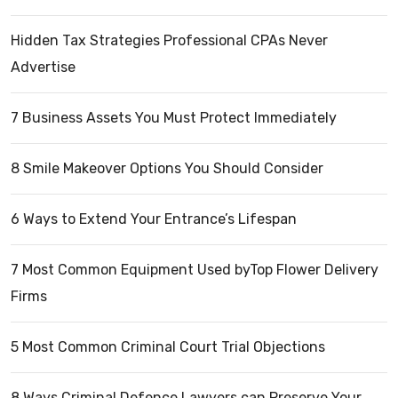
Hidden Tax Strategies Professional CPAs Never
Advertise
7 Business Assets You Must Protect Immediately
8 Smile Makeover Options You Should Consider
6 Ways to Extend Your Entrance’s Lifespan
7 Most Common Equipment Used byTop Flower Delivery
Firms
5 Most Common Criminal Court Trial Objections
8 Ways Criminal Defence Lawyers can Preserve Your