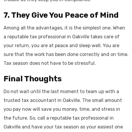
7. They Give You Peace of Mind
Among all the advantages, it is the simplest one. When
a reputable tax professional in Oakville takes care of
your return, you are at peace and sleep well. You are
sure that the work has been done correctly and on time.
Tax season does not have to be stressful.
Final Thoughts
Do not wait until the last moment to team up with a
trusted tax accountant in Oakville. The small amount
you pay now will save you money, time, and stress in
the future. So, call a reputable tax professional in
Oakville and have your tax season as your easiest one ​‍​‌‍​‍‌​‍​‌‍​