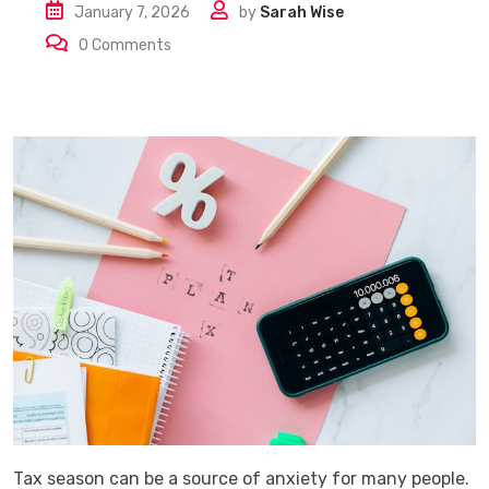
January 7, 2026
by
Sarah Wise
0
Comments
Tax​‍​‌‍​‍‌​‍​‌‍​‍‌ season can be a source of anxiety for many people.