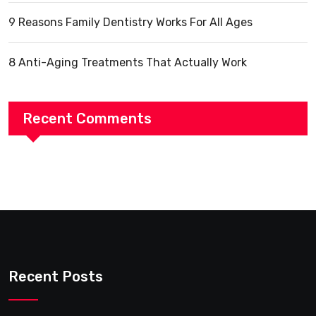
9 Reasons Family Dentistry Works For All Ages
8 Anti-Aging Treatments That Actually Work
Recent Comments
Recent Posts