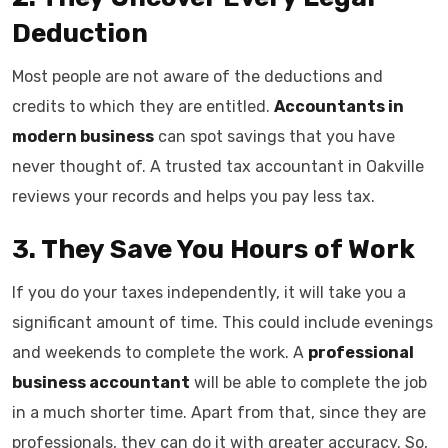
Deduction
Most people are not aware of the deductions and
credits to which they are entitled.
Accountants in
modern business
can spot savings that you have
never thought of. A trusted tax accountant in Oakville
reviews your records and helps you pay less tax.
3. They Save You Hours of Work
If you do your taxes independently, it will take you a
significant amount of time. This could include evenings
and weekends to complete the work. A
professional
business accountant
will be able to complete the job
in a much shorter time. Apart from that, since they are
professionals, they can do it with greater accuracy. So,