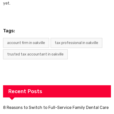
‍‌yet.
Tags:
account firm in oakville
tax professional in oakville
trusted tax accountant in oakville
Recent Posts
8 Reasons to Switch to Full-Service Family Dental Care