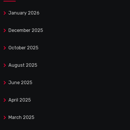
January 2026
December 2025
October 2025
August 2025
June 2025
April 2025
March 2025