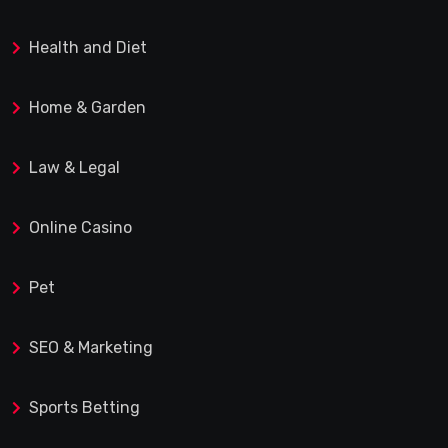
Health and Diet
Home & Garden
Law & Legal
Online Casino
Pet
SEO & Marketing
Sports Betting