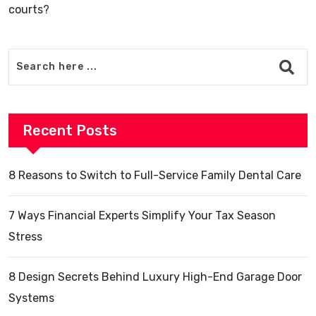
courts?
Recent Posts
8 Reasons to Switch to Full-Service Family Dental Care
7 Ways Financial Experts Simplify Your Tax Season
Stress
8 Design Secrets Behind Luxury High-End Garage Door
Systems