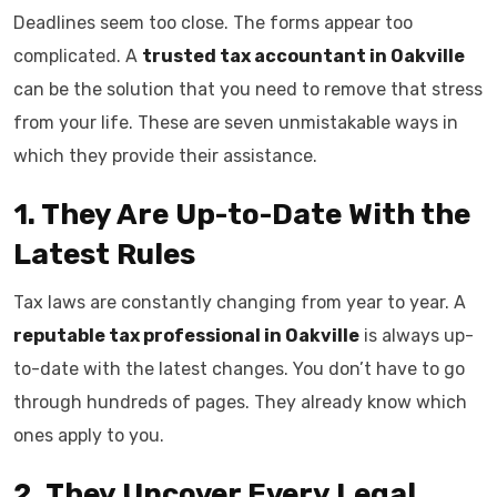
Deadlines seem too close. The forms appear too
complicated. A
trusted tax accountant in Oakville
can be the solution that you need to remove that stress
from your life. These are seven unmistakable ways in
which they provide their assistance.
1. They Are Up-to-Date With the
Latest Rules
Tax laws are constantly changing from year to year. A
reputable tax professional in Oakville
is always up-
to-date with the latest changes. You don’t have to go
through hundreds of pages. They already know which
ones apply to you.
2. They Uncover Every Legal