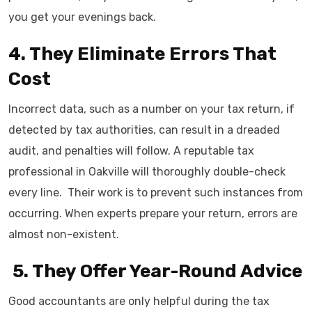
you get your evenings back.
4. They Eliminate Errors That
Cost
Incorrect data, such as a number on your tax return, if
detected by tax authorities, can result in a dreaded
audit, and penalties will follow. A reputable tax
professional in Oakville will thoroughly double-check
every line. Their work is to prevent such instances from
occurring. When experts prepare your return, errors are
almost ​‍​‌‍​‍‌​‍​‌‍​‍‌non-existent.
​‍​‌‍​‍‌​‍​‌‍​‍‌ 5.​‍​‌‍​‍‌​‍​‌‍​‍‌ They Offer Year-Round Advice
Good accountants are only helpful during the tax