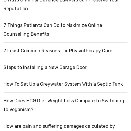
Reputation
7 Things Patients Can Do to Maximize Online
Counselling Benefits
7 Least Common Reasons for Physiotherapy Care
Steps to Installing a New Garage Door
How To Set Up a Greywater System With a Septic Tank
How Does HCG Diet Weight Loss Compare to Switching
to Veganism?
How are pain and suffering damages calculated by