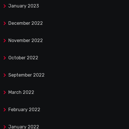
January 2023
December 2022
November 2022
October 2022
September 2022
March 2022
February 2022
January 2022