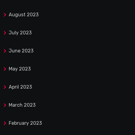
August 2023
July 2023
June 2023
May 2023
April 2023
March 2023
February 2023