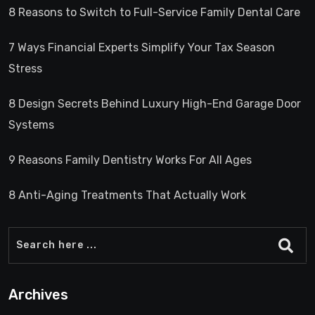
8 Reasons to Switch to Full-Service Family Dental Care
7 Ways Financial Experts Simplify Your Tax Season
Stress
8 Design Secrets Behind Luxury High-End Garage Door
Systems
9 Reasons Family Dentistry Works For All Ages
8 Anti-Aging Treatments That Actually Work
Archives