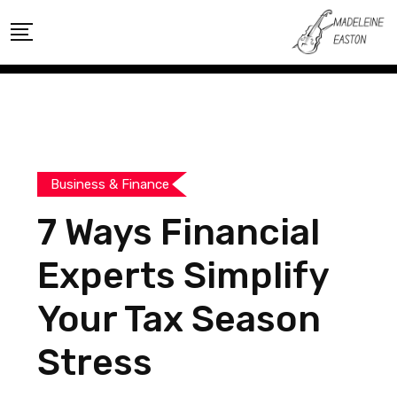
Skip
to
content
Business & Finance
7 Ways Financial
Experts Simplify
Your Tax Season
Stress