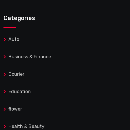
Categories
Auto
Business & Finance
Courier
Education
flower
Health & Beauty