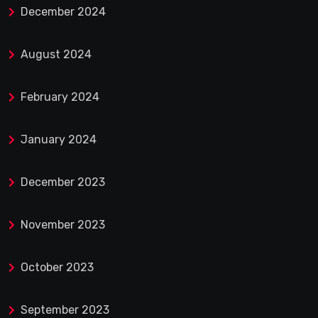
December 2024
August 2024
February 2024
January 2024
December 2023
November 2023
October 2023
September 2023