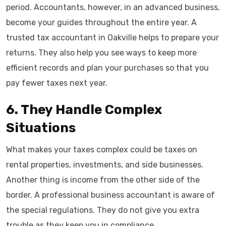
period. Accountants, however, in an advanced business,
become your guides throughout the entire year. A
trusted tax accountant in Oakville helps to prepare your
returns. They also help you see ways to keep more
efficient records and plan your purchases so that you
pay fewer taxes next year.
6. They Handle Complex
Situations
What makes your taxes complex could be taxes on
rental properties, investments, and side businesses.
Another thing is income from the other side of the
border. A professional business accountant is aware of
the special regulations. They do not give you extra
trouble as they keep you in compliance.