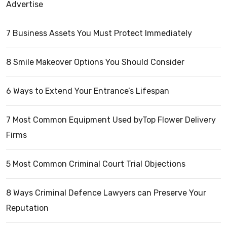
Advertise
7 Business Assets You Must Protect Immediately
8 Smile Makeover Options You Should Consider
6 Ways to Extend Your Entrance’s Lifespan
7 Most Common Equipment Used byTop Flower Delivery
Firms
5 Most Common Criminal Court Trial Objections
8 Ways Criminal Defence Lawyers can Preserve Your
Reputation