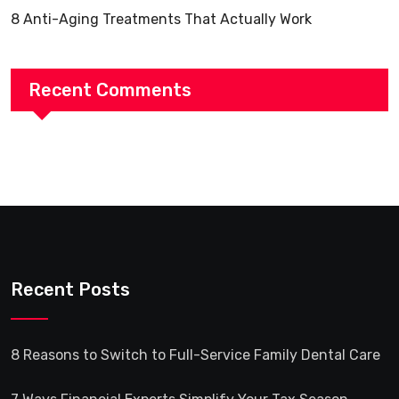
8 Anti-Aging Treatments That Actually Work
Recent Comments
Recent Posts
8 Reasons to Switch to Full-Service Family Dental Care