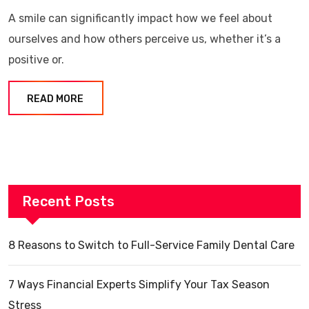
A smile can significantly impact how we feel about
ourselves and how others perceive us, whether it’s a
positive or.
READ MORE
Recent Posts
8 Reasons to Switch to Full-Service Family Dental Care
7 Ways Financial Experts Simplify Your Tax Season
Stress