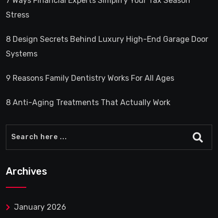
7 Ways Financial Experts Simplify Your Tax Season
Stress
8 Design Secrets Behind Luxury High-End Garage Door
Systems
9 Reasons Family Dentistry Works For All Ages
8 Anti-Aging Treatments That Actually Work
Archives
January 2026