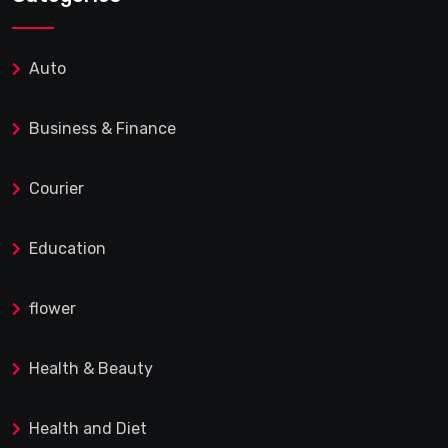
Auto
Business & Finance
Courier
Education
flower
Health & Beauty
Health and Diet