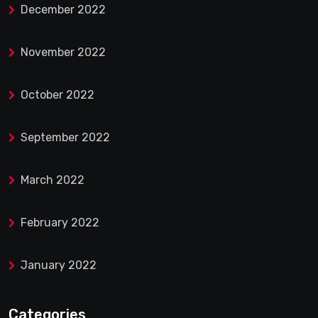
December 2022
November 2022
October 2022
September 2022
March 2022
February 2022
January 2022
Categories