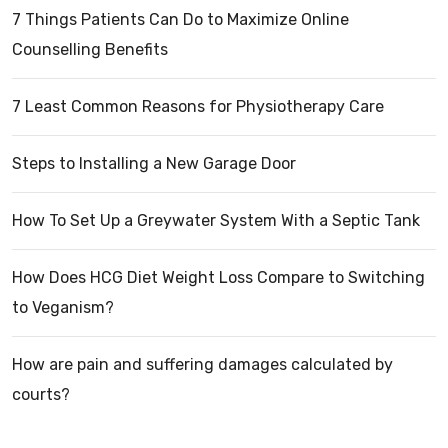
7 Things Patients Can Do to Maximize Online
Counselling Benefits
7 Least Common Reasons for Physiotherapy Care
Steps to Installing a New Garage Door
How To Set Up a Greywater System With a Septic Tank
How Does HCG Diet Weight Loss Compare to Switching
to Veganism?
How are pain and suffering damages calculated by
courts?