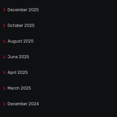
December 2025
October 2025
August 2025
June 2025
April 2025
March 2025
December 2024