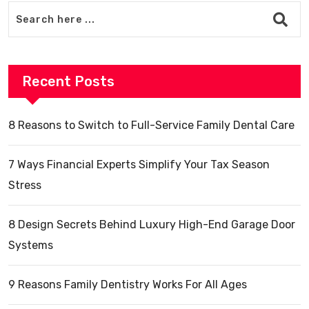
Recent Posts
8 Reasons to Switch to Full-Service Family Dental Care
7 Ways Financial Experts Simplify Your Tax Season
Stress
8 Design Secrets Behind Luxury High-End Garage Door
Systems
9 Reasons Family Dentistry Works For All Ages