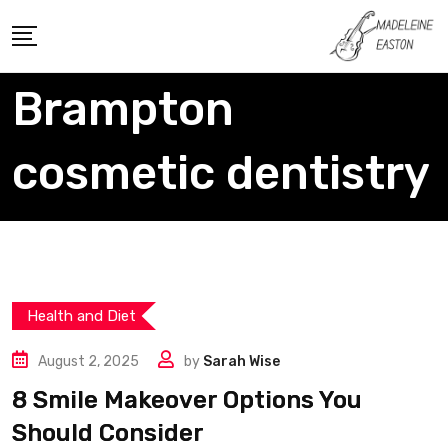
Skip
to
content
Brampton
cosmetic dentistry
Health and Diet
August 2, 2025
by
Sarah Wise
8 Smile Makeover Options You
Should Consider