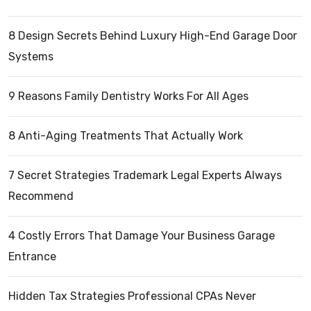
8 Design Secrets Behind Luxury High-End Garage Door
Systems
9 Reasons Family Dentistry Works For All Ages
8 Anti-Aging Treatments That Actually Work
7 Secret Strategies Trademark Legal Experts Always
Recommend
4 Costly Errors That Damage Your Business Garage
Entrance
Hidden Tax Strategies Professional CPAs Never