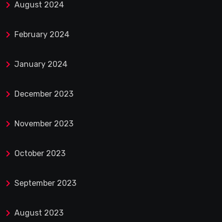
August 2024
February 2024
January 2024
December 2023
November 2023
October 2023
September 2023
August 2023