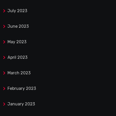
July 2023
June 2023
May 2023
April 2023
March 2023
February 2023
January 2023