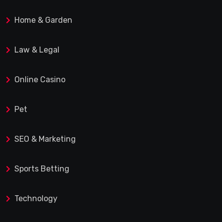
Home & Garden
Law & Legal
Online Casino
Pet
SEO & Marketing
Sports Betting
Technology