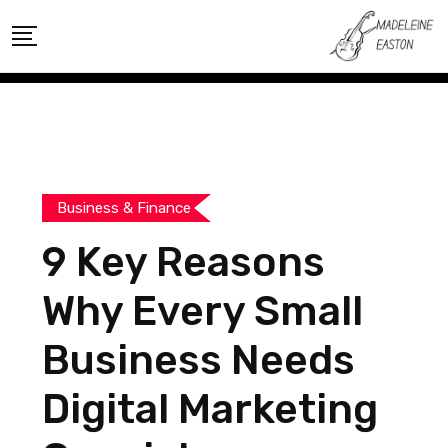
Skip
to
content
Business & Finance
9 Key Reasons
Why Every Small
Business Needs
Digital Marketing