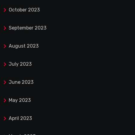
October 2023
September 2023
August 2023
July 2023
June 2023
May 2023
April 2023