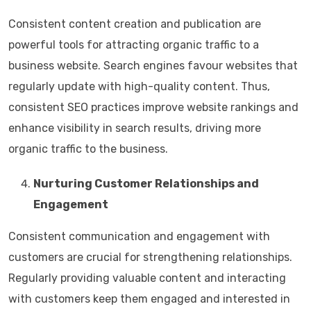
Consistent content creation and publication are
powerful tools for attracting organic traffic to a
business website. Search engines favour websites that
regularly update with high-quality content. Thus,
consistent SEO practices improve website rankings and
enhance visibility in search results, driving more
organic traffic to the business.
Nurturing Customer Relationships and
Engagement
Consistent communication and engagement with
customers are crucial for strengthening relationships.
Regularly providing valuable content and interacting
with customers keep them engaged and interested in