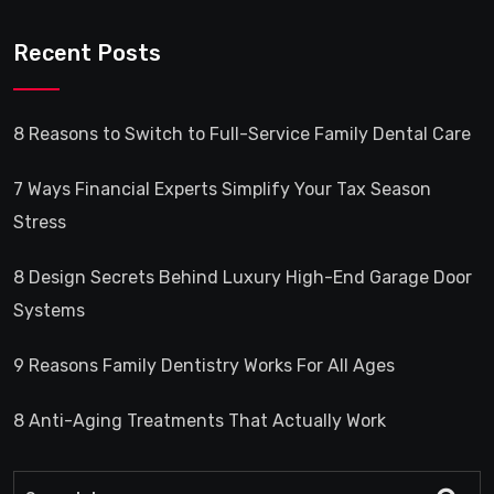
Recent Posts
8 Reasons to Switch to Full-Service Family Dental Care
7 Ways Financial Experts Simplify Your Tax Season
Stress
8 Design Secrets Behind Luxury High-End Garage Door
Systems
9 Reasons Family Dentistry Works For All Ages
8 Anti-Aging Treatments That Actually Work