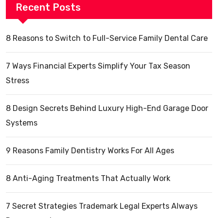
Recent Posts
8 Reasons to Switch to Full-Service Family Dental Care
7 Ways Financial Experts Simplify Your Tax Season
Stress
8 Design Secrets Behind Luxury High-End Garage Door
Systems
9 Reasons Family Dentistry Works For All Ages
8 Anti-Aging Treatments That Actually Work
7 Secret Strategies Trademark Legal Experts Always