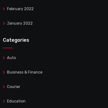
February 2022
January 2022
Categories
Auto
Business & Finance
Courier
Education