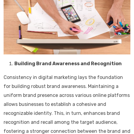
Building Brand Awareness and Recognition
Consistency in digital marketing lays the foundation
for building robust brand awareness. Maintaining a
uniform brand presence across various online platforms
allows businesses to establish a cohesive and
recognizable identity. This, in turn, enhances brand
recognition and recall among the target audience,
fostering a stronger connection between the brand and