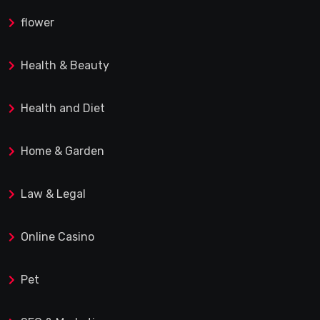
flower
Health & Beauty
Health and Diet
Home & Garden
Law & Legal
Online Casino
Pet