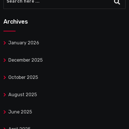
Archives
January 2026
December 2025
October 2025
August 2025
June 2025