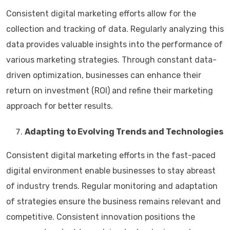
Consistent digital marketing efforts allow for the
collection and tracking of data. Regularly analyzing this
data provides valuable insights into the performance of
various marketing strategies. Through constant data-
driven optimization, businesses can enhance their
return on investment (ROI) and refine their marketing
approach for better results.
Adapting to Evolving Trends and Technologies
Consistent digital marketing efforts in the fast-paced
digital environment enable businesses to stay abreast
of industry trends. Regular monitoring and adaptation
of strategies ensure the business remains relevant and
competitive. Consistent innovation positions the