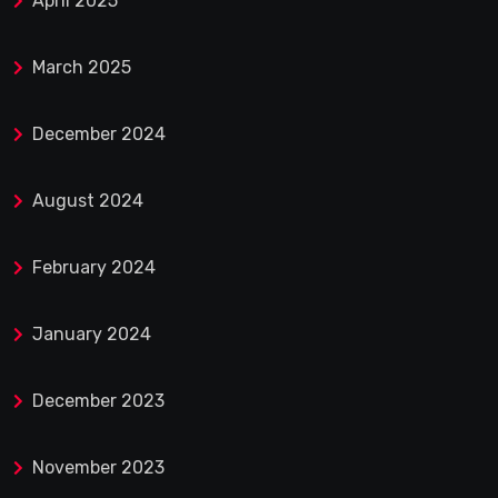
April 2025
March 2025
December 2024
August 2024
February 2024
January 2024
December 2023
November 2023