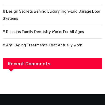
8 Design Secrets Behind Luxury High-End Garage Door
Systems
9 Reasons Family Dentistry Works For All Ages
8 Anti-Aging Treatments That Actually Work
Recent Comments