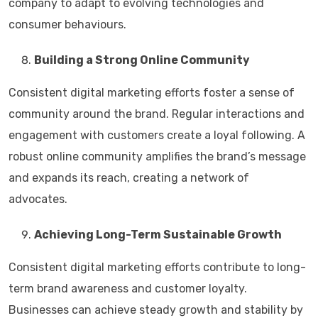
company to adapt to evolving technologies and
consumer behaviours.
Building a Strong Online Community
Consistent digital marketing efforts foster a sense of
community around the brand. Regular interactions and
engagement with customers create a loyal following. A
robust online community amplifies the brand’s message
and expands its reach, creating a network of
advocates.
Achieving Long-Term Sustainable Growth
Consistent digital marketing efforts contribute to long-
term brand awareness and customer loyalty.
Businesses can achieve steady growth and stability by