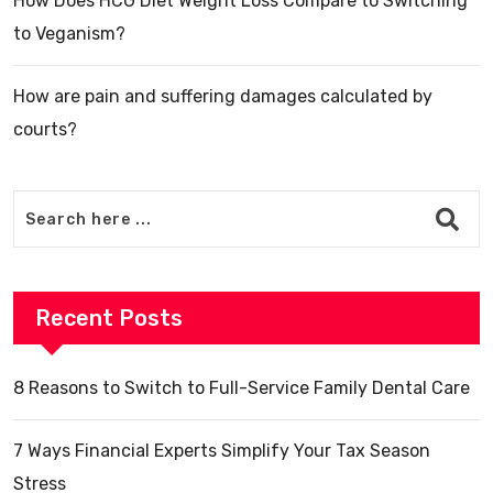
How Does HCG Diet Weight Loss Compare to Switching
to Veganism?
How are pain and suffering damages calculated by
courts?
Recent Posts
8 Reasons to Switch to Full-Service Family Dental Care
7 Ways Financial Experts Simplify Your Tax Season
Stress