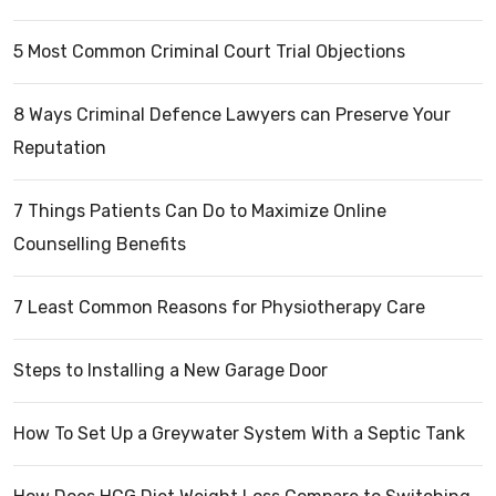
5 Most Common Criminal Court Trial Objections
8 Ways Criminal Defence Lawyers can Preserve Your
Reputation
7 Things Patients Can Do to Maximize Online
Counselling Benefits
7 Least Common Reasons for Physiotherapy Care
Steps to Installing a New Garage Door
How To Set Up a Greywater System With a Septic Tank