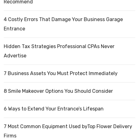
Recommend
4 Costly Errors That Damage Your Business Garage
Entrance
Hidden Tax Strategies Professional CPAs Never
Advertise
7 Business Assets You Must Protect Immediately
8 Smile Makeover Options You Should Consider
6 Ways to Extend Your Entrance’s Lifespan
7 Most Common Equipment Used byTop Flower Delivery
Firms