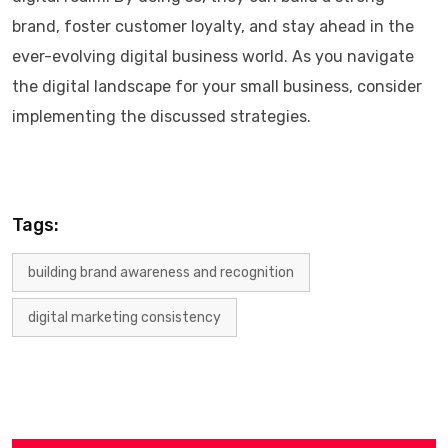
brand, foster customer loyalty, and stay ahead in the
ever-evolving digital business world. As you navigate
the digital landscape for your small business, consider
implementing the discussed strategies.
Tags:
building brand awareness and recognition
digital marketing consistency