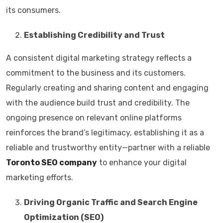
its consumers.
Establishing Credibility and Trust
A consistent digital marketing strategy reflects a
commitment to the business and its customers.
Regularly creating and sharing content and engaging
with the audience build trust and credibility. The
ongoing presence on relevant online platforms
reinforces the brand’s legitimacy, establishing it as a
reliable and trustworthy entity—partner with a reliable
Toronto SEO company
to enhance your digital
marketing efforts.
Driving Organic Traffic and Search Engine
Optimization (SEO)