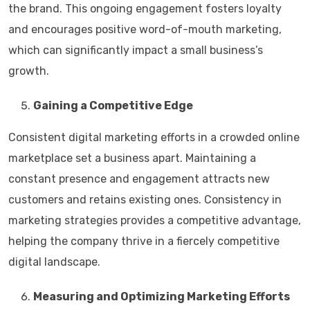
the brand. This ongoing engagement fosters loyalty
and encourages positive word-of-mouth marketing,
which can significantly impact a small business’s
growth.
Gaining a Competitive Edge
Consistent digital marketing efforts in a crowded online
marketplace set a business apart. Maintaining a
constant presence and engagement attracts new
customers and retains existing ones. Consistency in
marketing strategies provides a competitive advantage,
helping the company thrive in a fiercely competitive
digital landscape.
Measuring and Optimizing Marketing Efforts