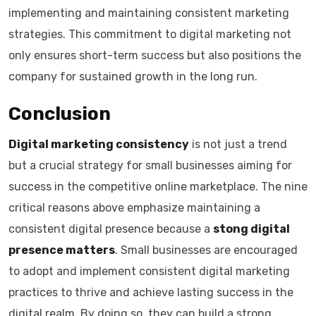
implementing and maintaining consistent marketing
strategies. This commitment to digital marketing not
only ensures short-term success but also positions the
company for sustained growth in the long run.
Conclusion
Digital marketing consistency
is not just a trend
but a crucial strategy for small businesses aiming for
success in the competitive online marketplace. The nine
critical reasons above emphasize maintaining a
consistent digital presence because a
stong digital
presence matters
. Small businesses are encouraged
to adopt and implement consistent digital marketing
practices to thrive and achieve lasting success in the
digital realm. By doing so, they can build a strong