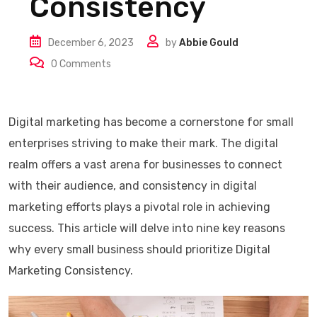
Consistency
December 6, 2023
by
Abbie Gould
0
Comments
Digital marketing has become a cornerstone for small
enterprises striving to make their mark. The digital
realm offers a vast arena for businesses to connect
with their audience, and consistency in digital
marketing efforts plays a pivotal role in achieving
success. This article will delve into nine key reasons
why every small business should prioritize Digital
Marketing Consistency.