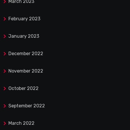
March 2023
February 2023
January 2023
December 2022
November 2022
October 2022
September 2022
March 2022