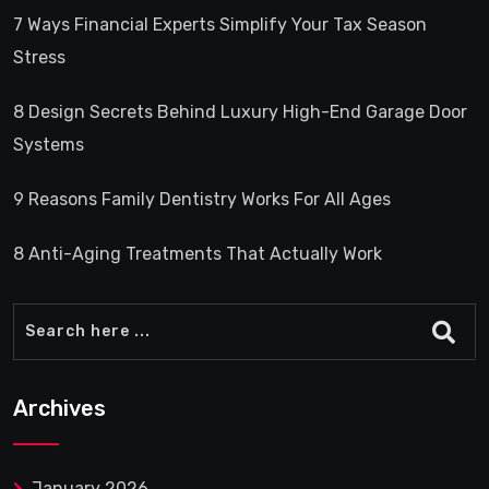
7 Ways Financial Experts Simplify Your Tax Season
Stress
8 Design Secrets Behind Luxury High-End Garage Door
Systems
9 Reasons Family Dentistry Works For All Ages
8 Anti-Aging Treatments That Actually Work
Archives
January 2026