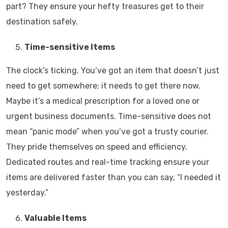
part? They ensure your hefty treasures get to their
destination safely.
Time-sensitive Items
The clock’s ticking. You’ve got an item that doesn’t just
need to get somewhere; it needs to get there now.
Maybe it’s a medical prescription for a loved one or
urgent business documents. Time-sensitive does not
mean “panic mode” when you’ve got a trusty courier.
They pride themselves on speed and efficiency.
Dedicated routes and real-time tracking ensure your
items are delivered faster than you can say, “I needed it
yesterday.”
Valuable Items