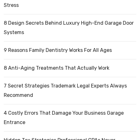
Stress
8 Design Secrets Behind Luxury High-End Garage Door
Systems
9 Reasons Family Dentistry Works For All Ages
8 Anti-Aging Treatments That Actually Work
7 Secret Strategies Trademark Legal Experts Always
Recommend
4 Costly Errors That Damage Your Business Garage
Entrance