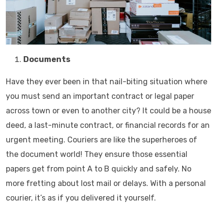
Documents
Have they ever been in that nail-biting situation where
you must send an important contract or legal paper
across town or even to another city? It could be a house
deed, a last-minute contract, or financial records for an
urgent meeting. Couriers are like the superheroes of
the document world! They ensure those essential
papers get from point A to B quickly and safely. No
more fretting about lost mail or delays. With a personal
courier, it’s as if you delivered it yourself.