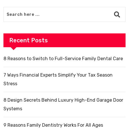
Recent Posts
8 Reasons to Switch to Full-Service Family Dental Care
7 Ways Financial Experts Simplify Your Tax Season
Stress
8 Design Secrets Behind Luxury High-End Garage Door
Systems
9 Reasons Family Dentistry Works For All Ages