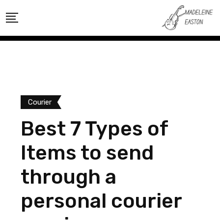
Skip
to
content
Courier
Best 7 Types of
Items to send
through a
personal courier