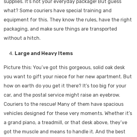
supplies. It’s not your everyday package! But guess
what? Some couriers have special training and
equipment for this. They know the rules, have the right
packaging, and make sure things are transported
without a hitch.
Large and Heavy Items
Picture this: You’ve got this gorgeous, solid oak desk
you want to gift your niece for her new apartment. But
how on earth do you get it there? It’s too big for your
car, and the postal service might raise an eyebrow.
Couriers to the rescue! Many of them have spacious
vehicles designed for these very moments. Whether it’s
a grand piano, a treadmill, or that desk above, they’ve
got the muscle and means to handle it. And the best