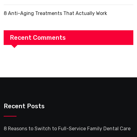
8 Anti-Aging Treatments That Actually Work
Recent Comments
Recent Posts
8 Reasons to Switch to Full-Service Family Dental Care