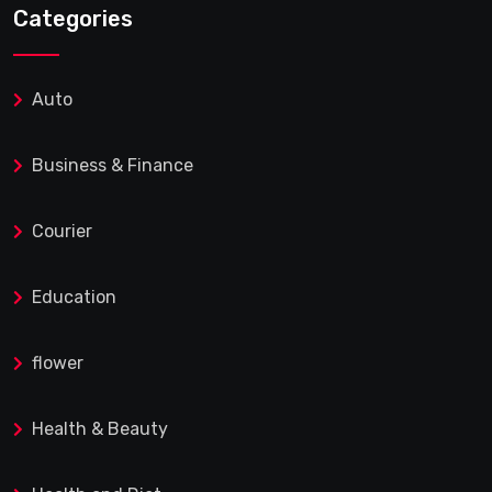
Categories
Auto
Business & Finance
Courier
Education
flower
Health & Beauty