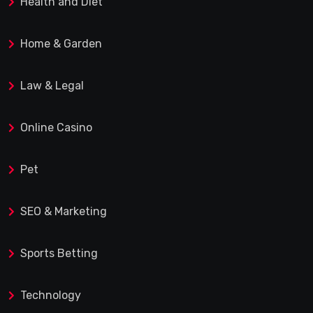
Health and Diet
Home & Garden
Law & Legal
Online Casino
Pet
SEO & Marketing
Sports Betting
Technology