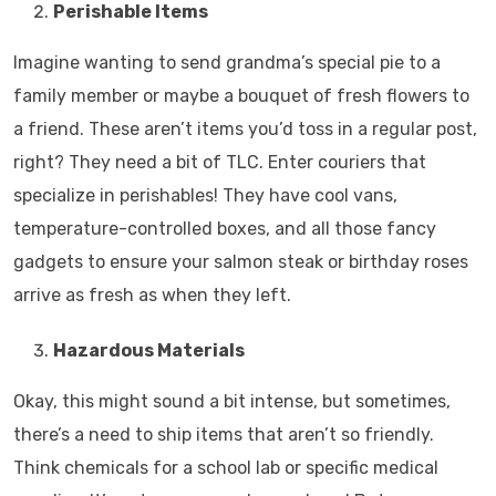
Perishable Items
Imagine wanting to send grandma’s special pie to a
family member or maybe a bouquet of fresh flowers to
a friend. These aren’t items you’d toss in a regular post,
right? They need a bit of TLC. Enter couriers that
specialize in perishables! They have cool vans,
temperature-controlled boxes, and all those fancy
gadgets to ensure your salmon steak or birthday roses
arrive as fresh as when they left.
Hazardous Materials
Okay, this might sound a bit intense, but sometimes,
there’s a need to ship items that aren’t so friendly.
Think chemicals for a school lab or specific medical