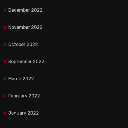
December 2022
November 2022
October 2022
September 2022
March 2022
February 2022
January 2022