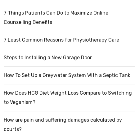
7 Things Patients Can Do to Maximize Online
Counselling Benefits
7 Least Common Reasons for Physiotherapy Care
Steps to Installing a New Garage Door
How To Set Up a Greywater System With a Septic Tank
How Does HCG Diet Weight Loss Compare to Switching
to Veganism?
How are pain and suffering damages calculated by
courts?