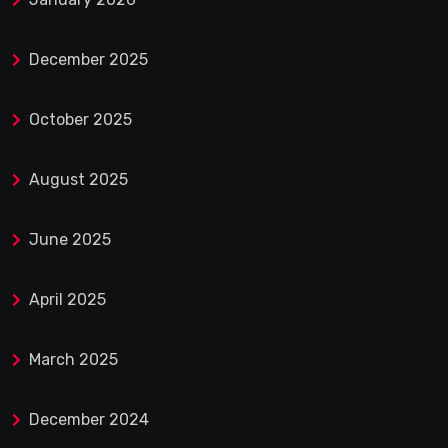
December 2025
October 2025
August 2025
June 2025
April 2025
March 2025
December 2024