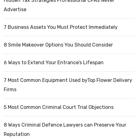
Hidden Tax Strategies Professional CPAs Never
Advertise
7 Business Assets You Must Protect Immediately
8 Smile Makeover Options You Should Consider
6 Ways to Extend Your Entrance’s Lifespan
7 Most Common Equipment Used byTop Flower Delivery
Firms
5 Most Common Criminal Court Trial Objections
8 Ways Criminal Defence Lawyers can Preserve Your
Reputation