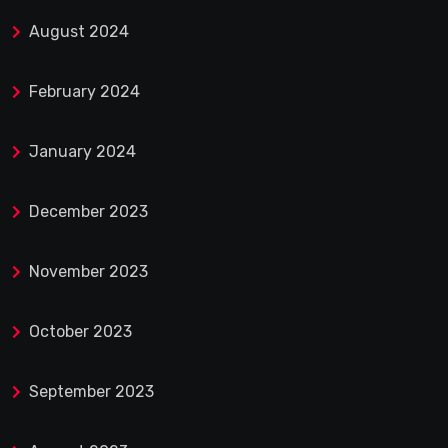
August 2024
February 2024
January 2024
December 2023
November 2023
October 2023
September 2023