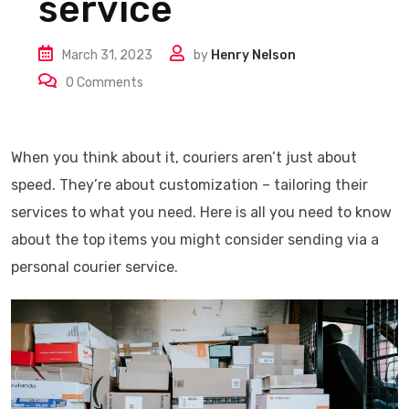
service
March 31, 2023
by
Henry Nelson
0
Comments
When you think about it, couriers aren’t just about
speed. They’re about customization – tailoring their
services to what you need. Here is all you need to know
about the top items you might consider sending via a
personal courier service.