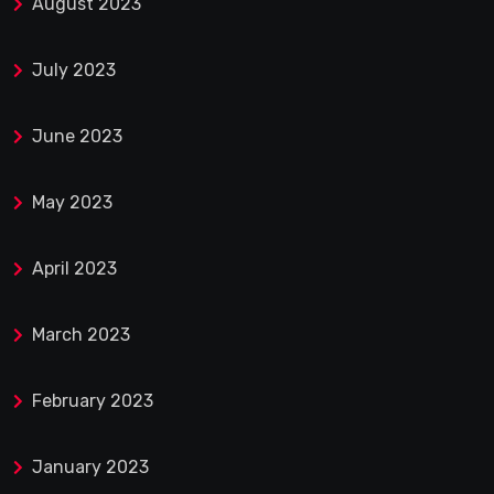
August 2023
July 2023
June 2023
May 2023
April 2023
March 2023
February 2023
January 2023