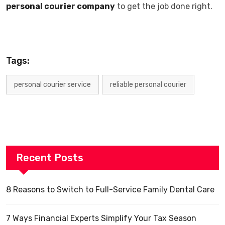
personal courier company
to get the job done right.
Tags:
personal courier service
reliable personal courier
Recent Posts
8 Reasons to Switch to Full-Service Family Dental Care
7 Ways Financial Experts Simplify Your Tax Season