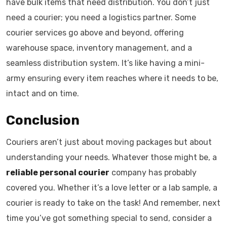
have bulk items that need distribution. You don’t just
need a courier; you need a logistics partner. Some
courier services go above and beyond, offering
warehouse space, inventory management, and a
seamless distribution system. It’s like having a mini-
army ensuring every item reaches where it needs to be,
intact and on time.
Conclusion
Couriers aren’t just about moving packages but about
understanding your needs. Whatever those might be, a
reliable personal courier
company has probably
covered you. Whether it’s a love letter or a lab sample, a
courier is ready to take on the task! And remember, next
time you’ve got something special to send, consider a