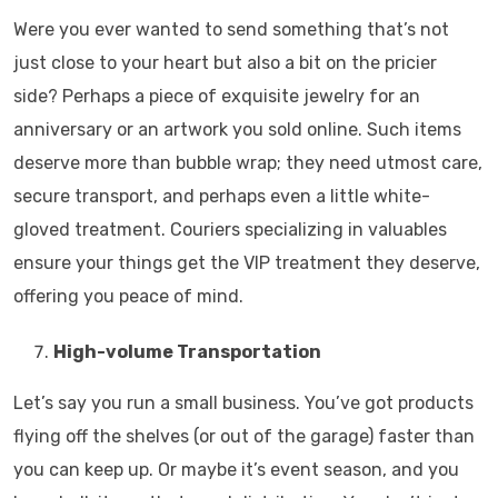
Were you ever wanted to send something that’s not
just close to your heart but also a bit on the pricier
side? Perhaps a piece of exquisite jewelry for an
anniversary or an artwork you sold online. Such items
deserve more than bubble wrap; they need utmost care,
secure transport, and perhaps even a little white-
gloved treatment. Couriers specializing in valuables
ensure your things get the VIP treatment they deserve,
offering you peace of mind.
High-volume Transportation
Let’s say you run a small business. You’ve got products
flying off the shelves (or out of the garage) faster than
you can keep up. Or maybe it’s event season, and you